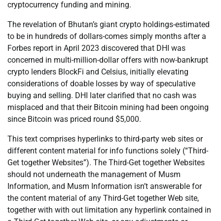
cryptocurrency funding and mining.
The revelation of Bhutan’s giant crypto holdings-estimated
to be in hundreds of dollars-comes simply months after a
Forbes report in April 2023 discovered that DHI was
concerned in multi-million-dollar offers with now-bankrupt
crypto lenders BlockFi and Celsius, initially elevating
considerations of doable losses by way of speculative
buying and selling. DHI later clarified that no cash was
misplaced and that their Bitcoin mining had been ongoing
since Bitcoin was priced round $5,000.
This text comprises hyperlinks to third-party web sites or
different content material for info functions solely (“Third-
Get together Websites”). The Third-Get together Websites
should not underneath the management of Musm
Information, and Musm Information isn’t answerable for
the content material of any Third-Get together Web site,
together with with out limitation any hyperlink contained in