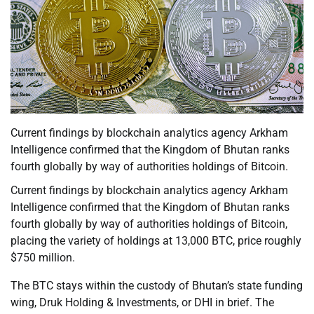
Current findings by blockchain analytics agency Arkham
Intelligence confirmed that the Kingdom of Bhutan ranks
fourth globally by way of authorities holdings of Bitcoin.
Current findings by blockchain analytics agency Arkham
Intelligence confirmed that the Kingdom of Bhutan ranks
fourth globally by way of authorities holdings of Bitcoin,
placing the variety of holdings at 13,000 BTC, price roughly
$750 million.
The BTC stays within the custody of Bhutan’s state funding
wing, Druk Holding & Investments, or DHI in brief. The