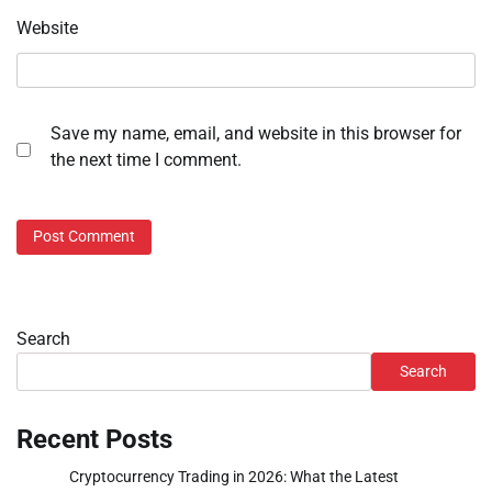
Website
Save my name, email, and website in this browser for
the next time I comment.
Search
Search
Recent Posts
Cryptocurrency Trading in 2026: What the Latest