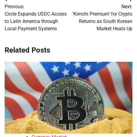
Post
Previous:
Next:
navigation
Circle Expands USDC Access
‘Kimchi Premium’ for Crypto
to Latin America through
Returns as South Korean
Local Payment Systems
Market Heats Up
Related Posts