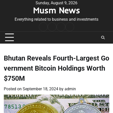
Skip
Sunday, August 9, 2026
Musm News
to
content
Everything related to business and investments
Home
Terms
Privacy
Contact
&
Policy
Us
Conditions
Bhutan Reveals Fourth-Largest Go
vernment Bitcoin Holdings Worth
$750M
Posted on
September 18, 2024
by
admin