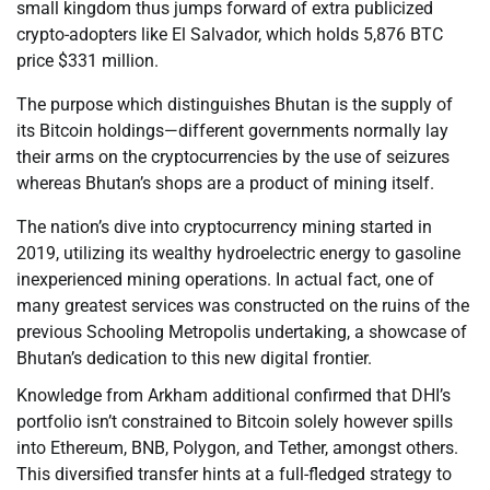
small kingdom thus jumps forward of extra publicized
crypto-adopters like El Salvador, which holds 5,876 BTC
price $331 million.
The purpose which distinguishes Bhutan is the supply of
its Bitcoin holdings—different governments normally lay
their arms on the cryptocurrencies by the use of seizures
whereas Bhutan’s shops are a product of mining itself.
The nation’s dive into cryptocurrency mining started in
2019, utilizing its wealthy hydroelectric energy to gasoline
inexperienced mining operations. In actual fact, one of
many greatest services was constructed on the ruins of the
previous Schooling Metropolis undertaking, a showcase of
Bhutan’s dedication to this new digital frontier.
Knowledge from Arkham additional confirmed that DHI’s
portfolio isn’t constrained to Bitcoin solely however spills
into Ethereum, BNB, Polygon, and Tether, amongst others.
This diversified transfer hints at a full-fledged strategy to