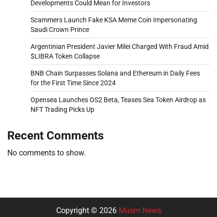
Developments Could Mean for Investors
Scammers Launch Fake KSA Meme Coin Impersonating
Saudi Crown Prince
Argentinian President Javier Milei Charged With Fraud Amid
$LIBRA Token Collapse
BNB Chain Surpasses Solana and Ethereum in Daily Fees
for the First Time Since 2024
Opensea Launches OS2 Beta, Teases Sea Token Airdrop as
NFT Trading Picks Up
Recent Comments
No comments to show.
Copyright © 2026
Musm News