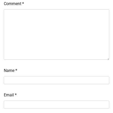
Comment
*
Name
*
Email
*