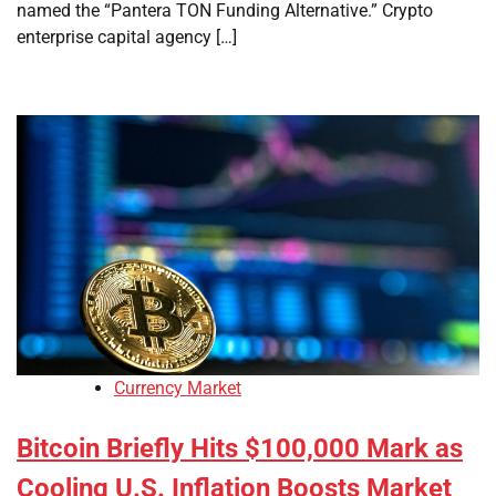
named the “Pantera TON Funding Alternative.” Crypto
enterprise capital agency […]
Currency Market
Bitcoin Briefly Hits $100,000 Mark as
Cooling U.S. Inflation Boosts Market