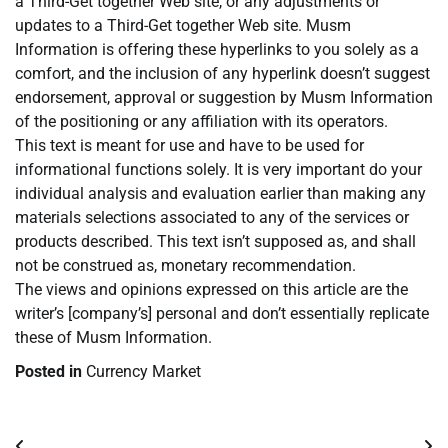
a Third-Get together Web site, or any adjustments or
updates to a Third-Get together Web site. Musm
Information is offering these hyperlinks to you solely as a
comfort, and the inclusion of any hyperlink doesn’t suggest
endorsement, approval or suggestion by Musm Information
of the positioning or any affiliation with its operators.
This text is meant for use and have to be used for
informational functions solely. It is very important do your
individual analysis and evaluation earlier than making any
materials selections associated to any of the services or
products described. This text isn’t supposed as, and shall
not be construed as, monetary recommendation.
The views and opinions expressed on this article are the
writer’s [company’s] personal and don’t essentially replicate
these of Musm Information.
Posted in
Currency Market