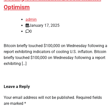
Optimism
admin
January 17, 2025
0
Bitcoin briefly touched $100,000 on Wednesday following a
report exhibiting indicators of cooling U.S. inflation. Bitcoin
briefly touched $100,000 on Wednesday following a report
exhibiting […]
Leave a Reply
Your email address will not be published.
Required fields
are marked
*