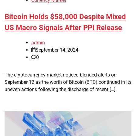
Currency Market
Bitcoin Holds $58,000 Despite Mixed
US Macro Signals After PPI Release
admin
September 14, 2024
0
The cryptocurrency market noticed blended alerts on
September 12 as the worth of Bitcoin (BTC) continued in its
uneven actions following the discharge of recent […]