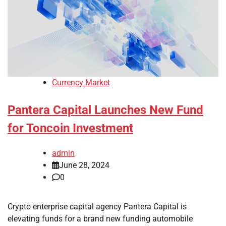
Currency Market
Pantera Capital Launches New Fund
for Toncoin Investment
admin
June 28, 2024
0
Crypto enterprise capital agency Pantera Capital is
elevating funds for a brand new funding automobile